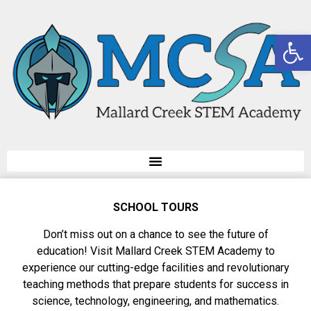
Op
SCHOOL TOURS
Don’t miss out on a chance to see the future of
education! Visit Mallard Creek STEM Academy to
experience our cutting-edge facilities and revolutionary
teaching methods that prepare students for success in
science, technology, engineering, and mathematics.