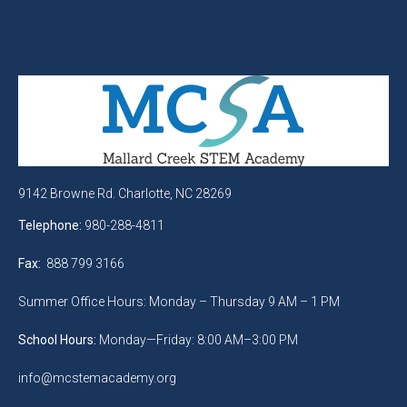
9142 Browne Rd. Charlotte, NC 28269
Telephone:
980-288-4811
Fax:
888 799 3166
Summer Office Hours: Monday – Thursday 9 AM – 1 PM
School Hours:
Monday—Friday: 8:00 AM–3:00 PM
info@mcstemacademy.org