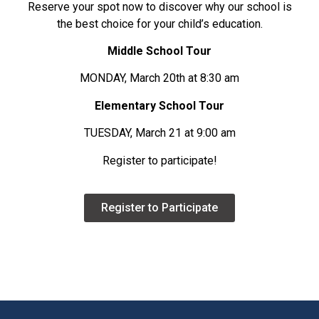
Reserve your spot now to discover why our school is
the best choice for your child’s education.
Middle School Tour
MONDAY, March 20th at 8:30 am
Elementary School Tour
TUESDAY, March 21 at 9:00 am
Register to participate!
Register to Participate