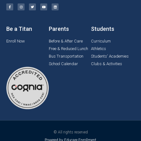
Be a Titan
Parents
Students
Enroll Now
Before & After Care
Curriculum
Free & Reduced Lunch
Athletics
Bus Transportation
Students' Academies
School Calendar
Clubs & Activities
© All rights reserved
Powered by Educare Enrollment